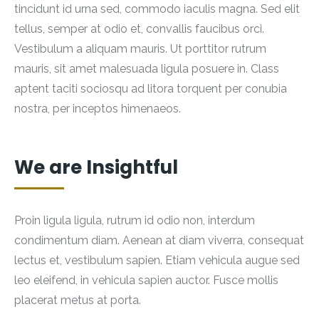
tincidunt id urna sed, commodo iaculis magna. Sed elit
tellus, semper at odio et, convallis faucibus orci.
Vestibulum a aliquam mauris. Ut porttitor rutrum
mauris, sit amet malesuada ligula posuere in. Class
aptent taciti sociosqu ad litora torquent per conubia
nostra, per inceptos himenaeos.
We are Insightful
Proin ligula ligula, rutrum id odio non, interdum
condimentum diam. Aenean at diam viverra, consequat
lectus et, vestibulum sapien. Etiam vehicula augue sed
leo eleifend, in vehicula sapien auctor. Fusce mollis
placerat metus at porta.