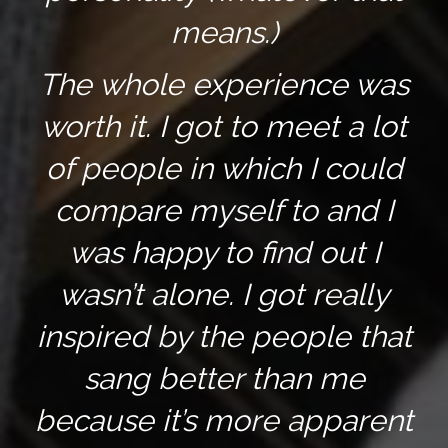
means.)
The whole experience was
worth it. I got to meet a lot
of people in which I could
compare myself to and I
was happy to find out I
wasn’t alone. I got really
inspired by the people that
sang better than me
because it’s more apparent