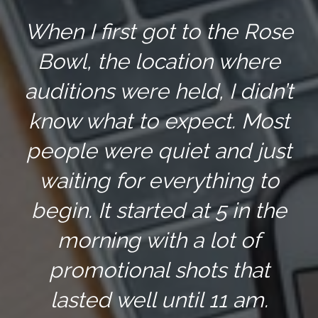
When I first got to the Rose
Bowl, the location where
auditions were held, I didn’t
know what to expect. Most
people were quiet and just
waiting for everything to
begin. It started at 5 in the
morning with a lot of
promotional shots that
lasted well until 11 am.