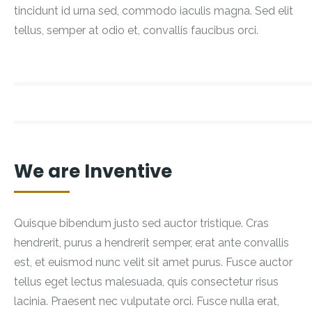
tincidunt id urna sed, commodo iaculis magna. Sed elit
tellus, semper at odio et, convallis faucibus orci.
We are Inventive
Quisque bibendum justo sed auctor tristique. Cras
hendrerit, purus a hendrerit semper, erat ante convallis
est, et euismod nunc velit sit amet purus. Fusce auctor
tellus eget lectus malesuada, quis consectetur risus
lacinia. Praesent nec vulputate orci. Fusce nulla erat,