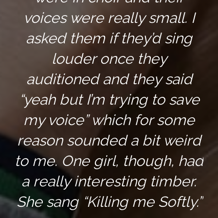
voices were really small. I
asked them if they’d sing
louder once they
auditioned and they said
“yeah but I’m trying to save
my voice” which for some
reason sounded a bit weird
to me. One girl, though, had
a really interesting timber.
She sang “Killing me Softly.”