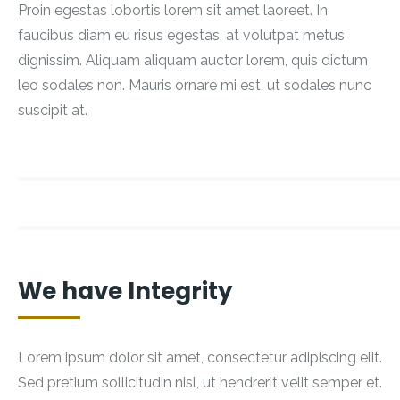
Proin egestas lobortis lorem sit amet laoreet. In
faucibus diam eu risus egestas, at volutpat metus
dignissim. Aliquam aliquam auctor lorem, quis dictum
leo sodales non. Mauris ornare mi est, ut sodales nunc
suscipit at.
We have Integrity
Lorem ipsum dolor sit amet, consectetur adipiscing elit.
Sed pretium sollicitudin nisl, ut hendrerit velit semper et.