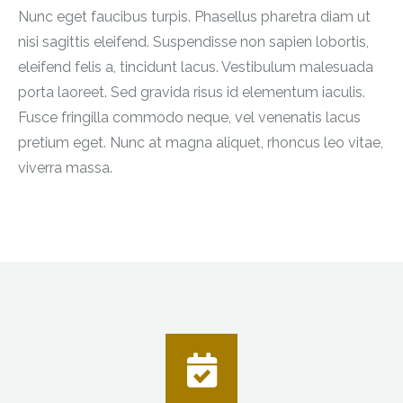
Nunc eget faucibus turpis. Phasellus pharetra diam ut
nisi sagittis eleifend. Suspendisse non sapien lobortis,
eleifend felis a, tincidunt lacus. Vestibulum malesuada
porta laoreet. Sed gravida risus id elementum iaculis.
Fusce fringilla commodo neque, vel venenatis lacus
pretium eget. Nunc at magna aliquet, rhoncus leo vitae,
viverra massa.