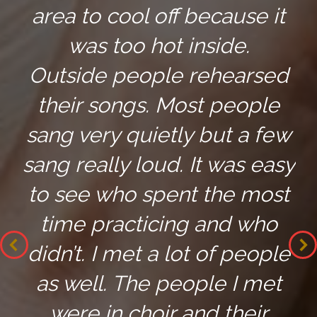
area to cool off because it
was too hot inside.
Outside people rehearsed
their songs. Most people
sang very quietly but a few
sang really loud. It was easy
to see who spent the most
time practicing and who
didn’t. I met a lot of people
as well. The people I met
were in choir and their