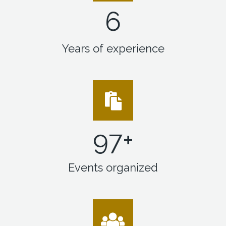
6
Years of experience
99
+
Events organized