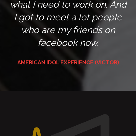
what I need to work on. And
I got to meet a lot people
who are my friends on
facebook now.
AMERICAN IDOL EXPERIENCE (VICTOR)