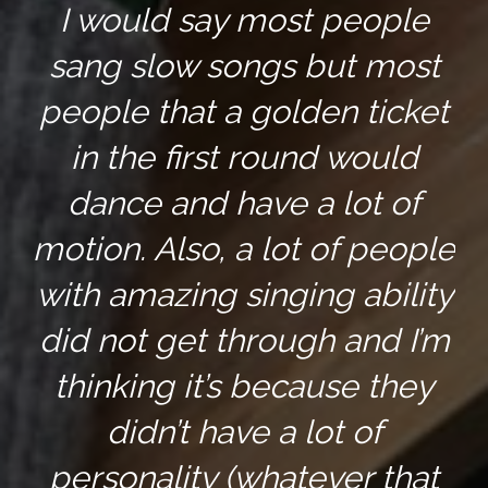
I would say most people
sang slow songs but most
people that a golden ticket
in the first round would
dance and have a lot of
motion. Also, a lot of people
with amazing singing ability
did not get through and I’m
thinking it’s because they
didn’t have a lot of
personality (whatever that