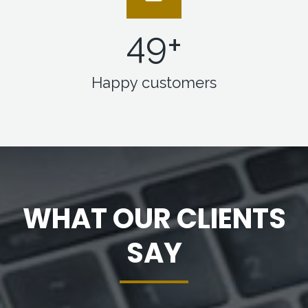
50
+
Happy customers
WHAT OUR CLIENTS
SAY