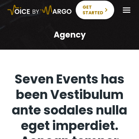
GET
STARTED
Agency
Seven Events has
been Vestibulum
ante sodales nulla
eget imperdiet.