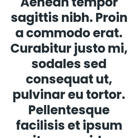
Aenean tempor
sagittis nibh. Proin
a commodo erat.
Curabitur justo mi,
sodales sed
consequat ut,
pulvinar eu tortor.
Pellentesque
facilisis et ipsum