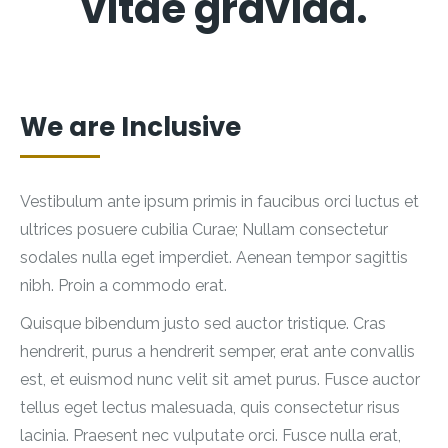
vitae gravida.
We are Inclusive
Vestibulum ante ipsum primis in faucibus orci luctus et
ultrices posuere cubilia Curae; Nullam consectetur
sodales nulla eget imperdiet. Aenean tempor sagittis
nibh. Proin a commodo erat.
Quisque bibendum justo sed auctor tristique. Cras
hendrerit, purus a hendrerit semper, erat ante convallis
est, et euismod nunc velit sit amet purus. Fusce auctor
tellus eget lectus malesuada, quis consectetur risus
lacinia. Praesent nec vulputate orci. Fusce nulla erat,