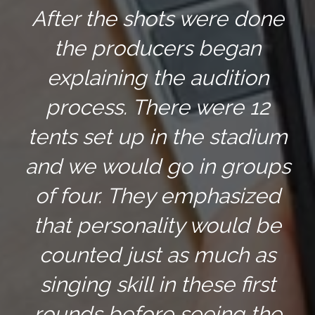
After the shots were done
the producers began
explaining the audition
process. There were 12
tents set up in the stadium
and we would go in groups
of four. They emphasized
that personality would be
counted just as much as
singing skill in these first
rounds before seeing the