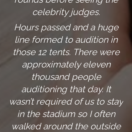
celebrity judges.
Hours passed and a huge
line formed to audition in
those 12 tents. There were
approximately eleven
thousand people
auditioning that day. It
wasn’t required of us to stay
in the stadium so I often
walked around the outside